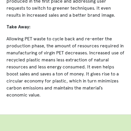
produced in the first place and addressing user
requests to switch to greener techniques. It even
results in increased sales and a better brand image.
Take Away:
Allowing PET waste to cycle back and re-enter the
production phase, the amount of resources required in
manufacturing of virgin PET decreases. Increased use of
recycled plastic means less extraction of natural
resources and less energy consumed. It even helps
boost sales and saves a ton of money. It gives rise to a
circular economy for plastic, which in turn minimizes
carbon emissions and maintains the material’s
economic value.