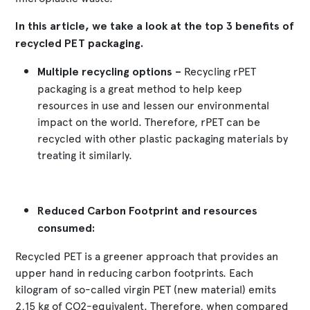
In this article, we take a look at the top 3 benefits of
recycled PET packaging.
Multiple recycling options –
Recycling rPET
packaging is a great method to help keep
resources in use and lessen our environmental
impact on the world. Therefore, rPET can be
recycled with other plastic packaging materials by
treating it similarly.
Reduced Carbon Footprint and resources
consumed:
Recycled PET is a greener approach that provides an
upper hand in reducing carbon footprints. Each
kilogram of so-called virgin PET (new material) emits
2,15 kg of CO2-equivalent. Therefore, when compared