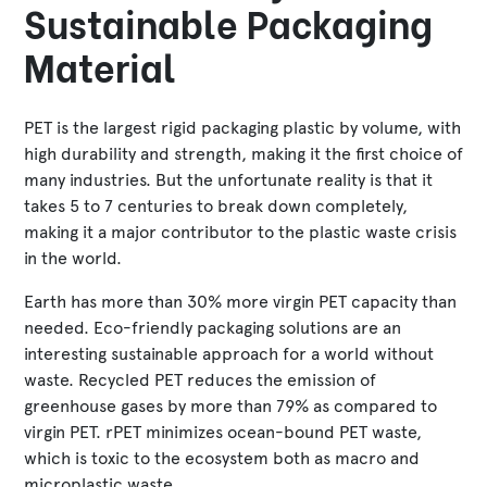
Sustainable Packaging
Material
PET is the largest rigid packaging plastic by volume, with
high durability and strength, making it the first choice of
many industries. But the unfortunate reality is that it
takes 5 to 7 centuries to break down completely,
making it a major contributor to the plastic waste crisis
in the world.
Earth has more than 30% more virgin PET capacity than
needed. Eco-friendly packaging solutions are an
interesting sustainable approach for a world without
waste. Recycled PET reduces the emission of
greenhouse gases by more than 79% as compared to
virgin PET. rPET minimizes ocean-bound PET waste,
which is toxic to the ecosystem both as macro and
microplastic waste.