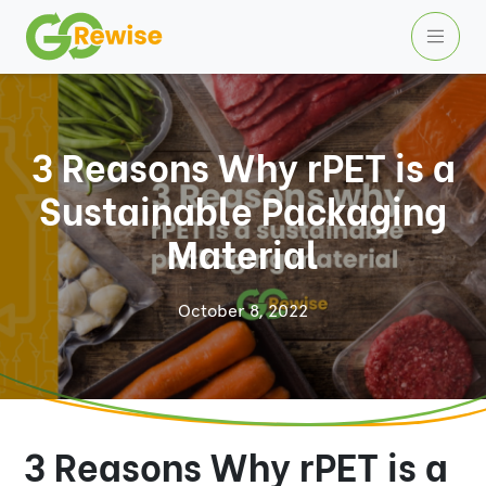
3 Reasons Why rPET is a
Sustainable Packaging
Material
October 8, 2022
3 Reasons Why rPET is a