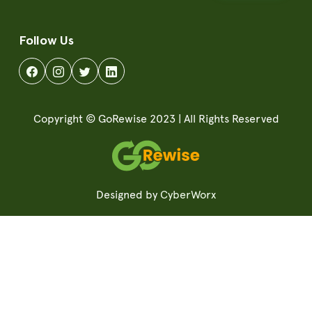
Follow Us
Copyright © GoRewise 2023 | All Rights Reserved
Designed by
CyberWorx