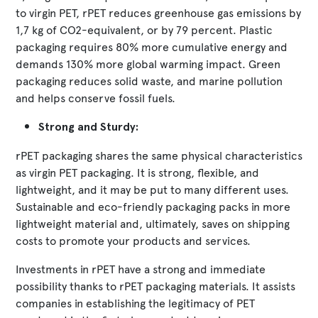
to virgin PET, rPET reduces greenhouse gas emissions by
1,7 kg of CO2-equivalent, or by 79 percent. Plastic
packaging requires 80% more cumulative energy and
demands 130% more global warming impact. Green
packaging reduces solid waste, and marine pollution
and helps conserve fossil fuels.
Strong and Sturdy:
rPET packaging shares the same physical characteristics
as virgin PET packaging. It is strong, flexible, and
lightweight, and it may be put to many different uses.
Sustainable and eco-friendly packaging packs in more
lightweight material and, ultimately, saves on shipping
costs to promote your products and services.
Investments in rPET have a strong and immediate
possibility thanks to rPET packaging materials. It assists
companies in establishing the legitimacy of PET