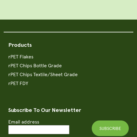
Products
rPET Flakes
rPET Chips Bottle Grade
rPET Chips Textile/Sheet Grade
rPET FDY
Subscribe To Our Newsletter
Email address
SUBSCRIBE