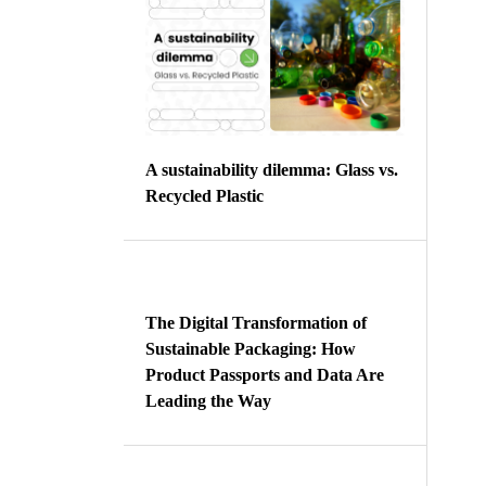
A sustainability dilemma: Glass vs.
Recycled Plastic
The Digital Transformation of
Sustainable Packaging: How
Product Passports and Data Are
Leading the Way