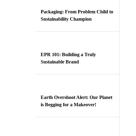
Packaging: From Problem Child to
Sustainability Champion
EPR 101: Building a Truly
Sustainable Brand
Earth Overshoot Alert: Our Planet
is Begging for a Makeover!