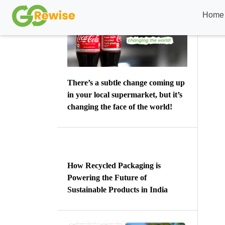
There’s a subtle change coming up
in your local supermarket, but it’s
changing the face of the world!
How Recycled Packaging is
Powering the Future of
Sustainable Products in India