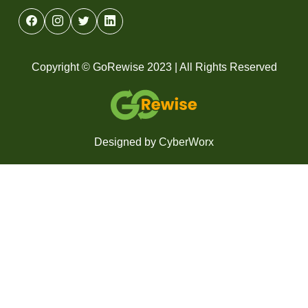
Copyright © GoRewise 2023 | All Rights Reserved
Designed by
CyberWorx