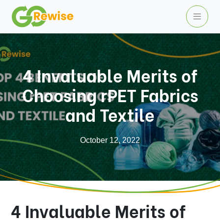
4 Invaluable Merits of
Choosing rPET Fabrics
and Textile
October 12, 2022
4 Invaluable Merits of