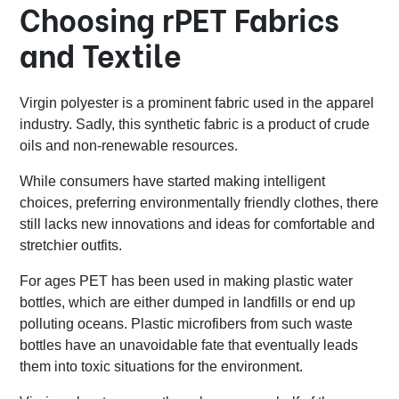
Choosing rPET Fabrics
and Textile
Virgin polyester is a prominent fabric used in the apparel
industry. Sadly, this synthetic fabric is a product of crude
oils and non-renewable resources.
While consumers have started making intelligent
choices, preferring environmentally friendly clothes, there
still lacks new innovations and ideas for comfortable and
stretchier outfits.
For ages PET has been used in making plastic water
bottles, which are either dumped in landfills or end up
polluting oceans. Plastic microfibers from such waste
bottles have an unavoidable fate that eventually leads
them into toxic situations for the environment.