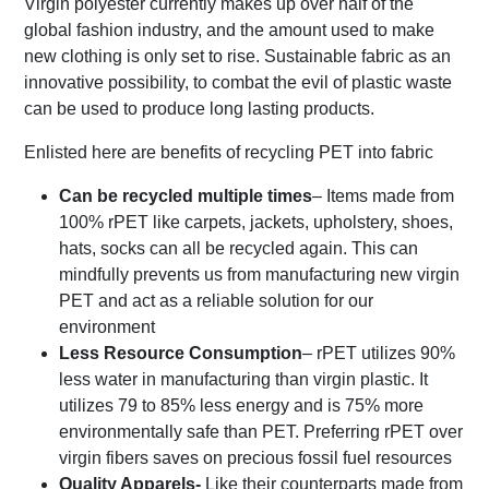
Virgin polyester currently makes up over half of the
global fashion industry, and the amount used to make
new clothing is only set to rise. Sustainable fabric as an
innovative possibility, to combat the evil of plastic waste
can be used to produce long lasting products.
Enlisted here are benefits of recycling PET into fabric
Can be recycled multiple times
– Items made from
100% rPET like carpets, jackets, upholstery, shoes,
hats, socks can all be recycled again. This can
mindfully prevents us from manufacturing new virgin
PET and act as a reliable solution for our
environment
Less Resource Consumption
– rPET utilizes 90%
less water in manufacturing than virgin plastic. It
utilizes 79 to 85% less energy and is 75% more
environmentally safe than PET. Preferring rPET over
virgin fibers saves on precious fossil fuel resources
Quality Apparels-
Like their counterparts made from