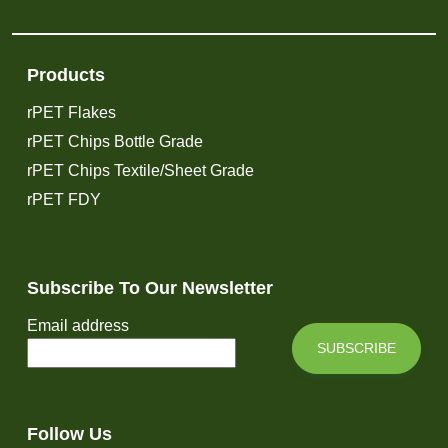
Products
rPET Flakes
rPET Chips Bottle Grade
rPET Chips Textile/Sheet Grade
rPET FDY
Subscribe To Our Newsletter
Email address
SUBSCRIBE
Follow Us