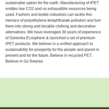
sustainable option for the earth. Manufacturing of rPET
emittes low CO2 and no exhaustible resources being
used. Fashion and textile industries can tackle this
menace of polyethylene terephthalate pollution and turn
them into strong and durable clothing and decorative
alternatives. We have leveraged 30 years of experience
of Ganesha Ecosphere & launched a set of premium
rPET products. We believe in a unified approach to
sustainability for prosperity for the people and planet in
present and for the future. Believe in recycled PET,
Believe in Go Rewise.