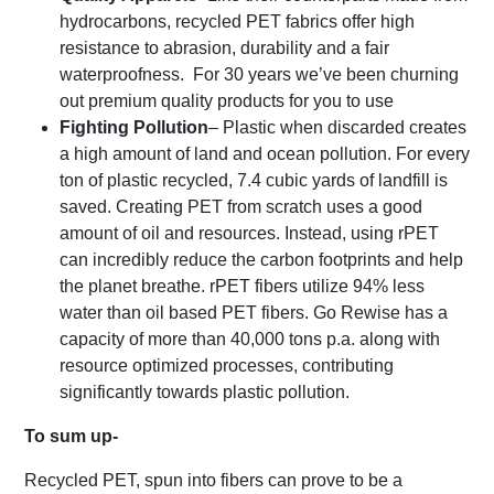
hydrocarbons, recycled PET fabrics offer high
resistance to abrasion, durability and a fair
waterproofness. For 30 years we’ve been churning
out premium quality products for you to use
Fighting Pollution
– Plastic when discarded creates
a high amount of land and ocean pollution. For every
ton of plastic recycled, 7.4 cubic yards of landfill is
saved. Creating PET from scratch uses a good
amount of oil and resources. Instead, using rPET
can incredibly reduce the carbon footprints and help
the planet breathe. rPET fibers utilize 94% less
water than oil based PET fibers. Go Rewise has a
capacity of more than 40,000 tons p.a. along with
resource optimized processes, contributing
significantly towards plastic pollution.
To sum up-
Recycled PET, spun into fibers can prove to be a