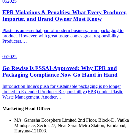
05
2025
EPR Violations & Penalties: What Every Producer,
Importer, and Brand Owner Must Know
Plastic is an essential part of modern business, from packaging to
product. However, with great usage comes great responsibility.
Producers,…
05
2025
Go Rewise Is FSSAI-Approved: Why EPR and
Packaging Compliance Now Go Hand in Hand
Introduction India’s push for sustainable packaging is no longer
limited to Extended Producer Responsibility (EPR) under Plastic
Waste Management. Another…
Marketing Head Office:
M/s. Ganesha Ecosphere Limited 2nd Floor, Block-D, Vatika
Mindspace, Sector-27, Near Sarai Metro Station, Faridabad,
Haryana-121003.