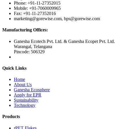
Phone: +91-11-27352015
Mobile: +91-7060009965
Fax: +91-11-27352016
marketing@gorewise.com, bps@gorewise.com
Manufacturing Offices:
Ganesha Ecotech Pvt. Ltd. & Ganesha Ecopet Pvt. Ltd.
Warangal, Telangana
Pincode: 506329
Quick Links
Home
About Us
Ganesha Ecosphere
Apply for EPR
Sustainability
Technology
Products
rPET Flakes