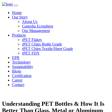
Home
Our Story
About Us
Ganesha Ecosphere
Our Management
Products
rPET Flakes
rPET Chips Bottle Grade
rPET Chips Textile/Sheet Grade
rPET FDY
EPR
Technology
Sustainability
Blogs
Certification
Career
Contact
Understanding PET Bottles & How It Is
Better Than Glass, Metal or Aluminum