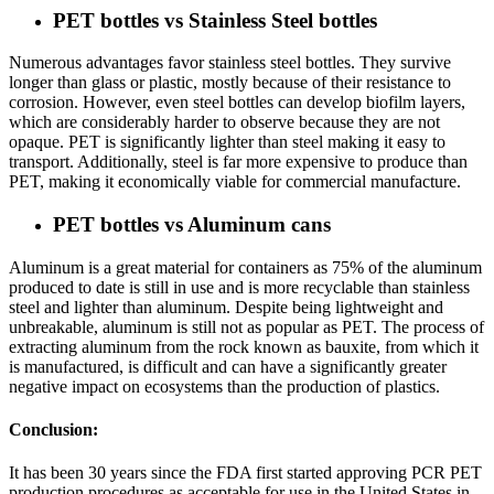
PET bottles vs Stainless Steel bottles
Numerous advantages favor stainless steel bottles. They survive
longer than glass or plastic, mostly because of their resistance to
corrosion. However, even steel bottles can develop biofilm layers,
which are considerably harder to observe because they are not
opaque. PET is significantly lighter than steel making it easy to
transport. Additionally, steel is far more expensive to produce than
PET, making it economically viable for commercial manufacture.
PET bottles vs Aluminum cans
Aluminum is a great material for containers as 75% of the aluminum
produced to date is still in use and is more recyclable than stainless
steel and lighter than aluminum. Despite being lightweight and
unbreakable, aluminum is still not as popular as PET. The process of
extracting aluminum from the rock known as bauxite, from which it
is manufactured, is difficult and can have a significantly greater
negative impact on ecosystems than the production of plastics.
Conclusion:
It has been 30 years since the FDA first started approving PCR PET
production procedures as acceptable for use in the United States in