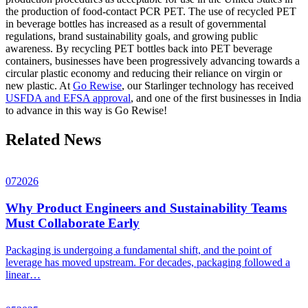
the production of food-contact PCR PET. The use of recycled PET
in beverage bottles has increased as a result of governmental
regulations, brand sustainability goals, and growing public
awareness. By recycling PET bottles back into PET beverage
containers, businesses have been progressively advancing towards a
circular plastic economy and reducing their reliance on virgin or
new plastic. At
Go Rewise
, our Starlinger technology has received
USFDA and EFSA approval
, and one of the first businesses in India
to advance in this way is Go Rewise!
Related News
07
2026
Why Product Engineers and Sustainability Teams
Must Collaborate Early
Packaging is undergoing a fundamental shift, and the point of
leverage has moved upstream. For decades, packaging followed a
linear…