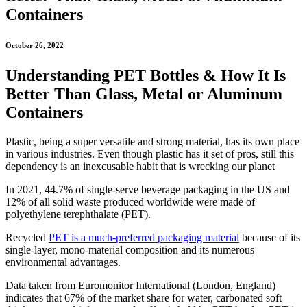
Containers
October 26, 2022
Understanding PET Bottles & How It Is
Better Than Glass, Metal or Aluminum
Containers
Plastic, being a super versatile and strong material, has its own place
in various industries. Even though plastic has it set of pros, still this
dependency is an inexcusable habit that is wrecking our planet
In 2021, 44.7% of single-serve beverage packaging in the US and
12% of all solid waste produced worldwide were made of
polyethylene terephthalate (PET).
Recycled
PET is a much-preferred packaging material
because of its
single-layer, mono-material composition and its numerous
environmental advantages.
Data taken from Euromonitor International (London, England)
indicates that 67% of the market share for water, carbonated soft