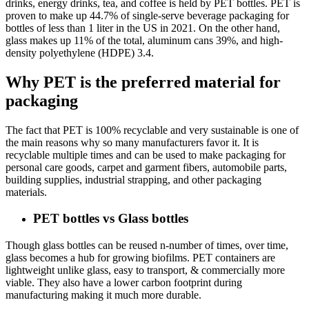
drinks, energy drinks, tea, and coffee is held by PET bottles. PET is
proven to make up 44.7% of single-serve beverage packaging for
bottles of less than 1 liter in the US in 2021. On the other hand,
glass makes up 11% of the total, aluminum cans 39%, and high-
density polyethylene (HDPE) 3.4.
Why PET is the preferred material for
packaging
The fact that PET is 100% recyclable and very sustainable is one of
the main reasons why so many manufacturers favor it. It is
recyclable multiple times and can be used to make packaging for
personal care goods, carpet and garment fibers, automobile parts,
building supplies, industrial strapping, and other packaging
materials.
PET bottles vs Glass bottles
Though glass bottles can be reused n-number of times, over time,
glass becomes a hub for growing biofilms. PET containers are
lightweight unlike glass, easy to transport, & commercially more
viable. They also have a lower carbon footprint during
manufacturing making it much more durable.